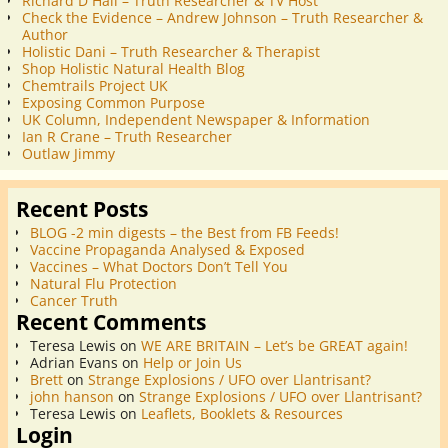
Richard D Hall – Truth Researcher & TV Host
Check the Evidence – Andrew Johnson – Truth Researcher &
Author
Holistic Dani – Truth Researcher & Therapist
Shop Holistic Natural Health Blog
Chemtrails Project UK
Exposing Common Purpose
UK Column, Independent Newspaper & Information
Ian R Crane – Truth Researcher
Outlaw Jimmy
Recent Posts
BLOG -2 min digests – the Best from FB Feeds!
Vaccine Propaganda Analysed & Exposed
Vaccines – What Doctors Don’t Tell You
Natural Flu Protection
Cancer Truth
Recent Comments
Teresa Lewis
on
WE ARE BRITAIN – Let’s be GREAT again!
Adrian Evans
on
Help or Join Us
Brett
on
Strange Explosions / UFO over Llantrisant?
john hanson
on
Strange Explosions / UFO over Llantrisant?
Teresa Lewis
on
Leaflets, Booklets & Resources
Login