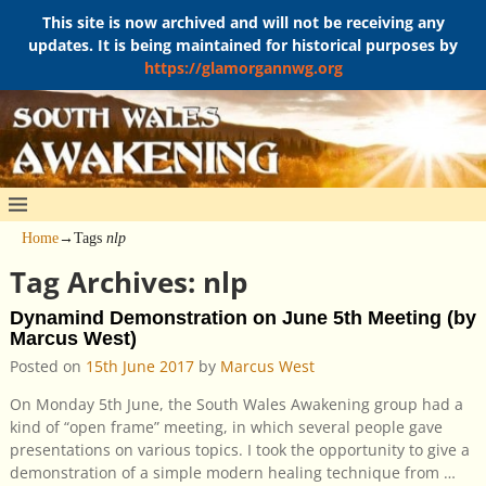
This site is now archived and will not be receiving any
updates. It is being maintained for historical purposes by
https://glamorgannwg.org
Home
→Tags
nlp
Tag Archives:
nlp
Dynamind Demonstration on June 5th Meeting (by
Marcus West)
Posted on
15th June 2017
by
Marcus West
On Monday 5th June, the South Wales Awakening group had a
kind of “open frame” meeting, in which several people gave
presentations on various topics. I took the opportunity to give a
demonstration of a simple modern healing technique from
…