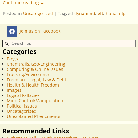
Continue reading →
Posted in
Uncategorized
|
Tagged
dynamind
,
eft
,
huna
,
nlp
Join us on Facebook
Categories
Blogs
Chemtrails/Geo-Engineering
Computing & Online Issues
Fracking/Environment
Freeman – Legal, Law & Debt
Health & Health Freedom
Images
Logical Fallacies
Mind Control/Manipulation
Political Issues
Uncategorized
Unexplained Phenomenon
Recommended Links