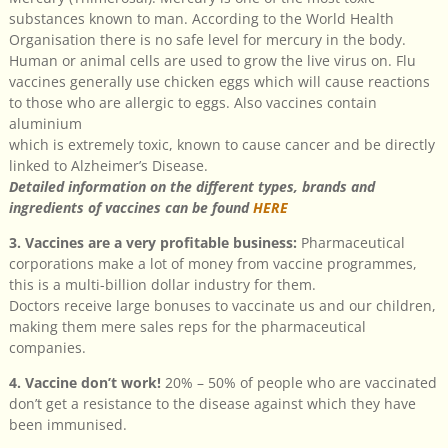
substances known to man. According to the World Health
Organisation there is no safe level for mercury in the body.
Human or animal cells are used to grow the live virus on. Flu
vaccines generally use chicken eggs which will cause reactions
to those who are allergic to eggs. Also vaccines contain
aluminium
which is extremely toxic, known to cause cancer and be directly
linked to Alzheimer’s Disease.
Detailed information on the different types, brands and
ingredients of vaccines can be found
HERE
3. Vaccines are a very profitable business:
Pharmaceutical
corporations make a lot of money from vaccine programmes,
this is a multi-billion dollar industry for them.
Doctors receive large bonuses to vaccinate us and our children,
making them mere sales reps for the pharmaceutical
companies.
4. Vaccine don’t work!
20% – 50% of people who are vaccinated
don’t get a resistance to the disease against which they have
been immunised.