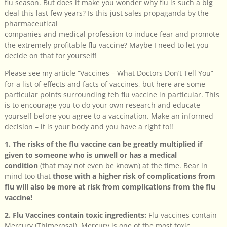
flu season. But does it make you wonder why flu is such a big
deal this last few years? Is this just sales propaganda by the
pharmaceutical
companies and medical profession to induce fear and promote
the extremely profitable flu vaccine? Maybe I need to let you
decide on that for yourself!
Please see my article “Vaccines – What Doctors Don’t Tell You”
for a list of effects and facts of vaccines, but here are some
particular points surrounding teh flu vaccine in particular. This
is to encourage you to do your own research and educate
yourself before you agree to a vaccination. Make an informed
decision – it is your body and you have a right to!!
1. The risks of the flu vaccine can be greatly multiplied if
given to someone who is unwell or has a medical
condition
(that may not even be known) at the time. Bear in
mind too that
those with a higher risk of complications from
flu will also be more at risk from complications from the flu
vaccine!
2. Flu Vaccines contain toxic ingredients:
Flu vaccines contain
Mercury (Thimerosal). Mercury is one of the most toxic