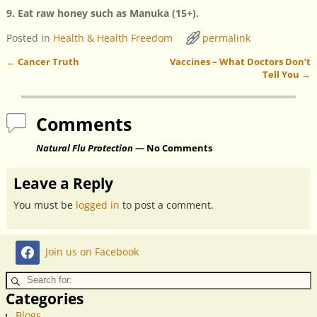
9. Eat raw honey such as Manuka (15+).
Posted in
Health & Health Freedom
permalink
←
Cancer Truth
Vaccines – What Doctors Don’t
Post navigation
Tell You
→
Comments
Natural Flu Protection
— No Comments
Leave a Reply
You must be
logged in
to post a comment.
Join us on Facebook
Categories
Blogs