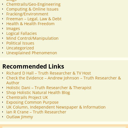
Chemtrails/Geo-Engineering
Computing & Online Issues
Fracking/Environment
Freeman – Legal, Law & Debt
Health & Health Freedom
Images
Logical Fallacies
Mind Control/Manipulation
Political Issues
Uncategorized
Unexplained Phenomenon
Recommended Links
Richard D Hall – Truth Researcher & TV Host
Check the Evidence – Andrew Johnson – Truth Researcher &
Author
Holistic Dani – Truth Researcher & Therapist
Shop Holistic Natural Health Blog
Chemtrails Project UK
Exposing Common Purpose
UK Column, Independent Newspaper & Information
Ian R Crane – Truth Researcher
Outlaw Jimmy