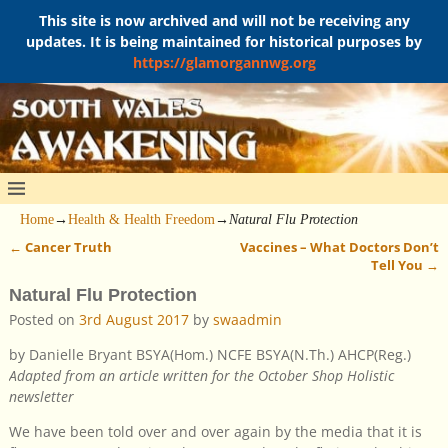
This site is now archived and will not be receiving any
updates. It is being maintained for historical purposes by
https://glamorgannwg.org
Home
→
Health & Health Freedom
→
Natural Flu Protection
←
Cancer Truth
Vaccines – What Doctors Don’t
Post navigation
Tell You
→
Natural Flu Protection
Posted on
3rd August 2017
by
swaadmin
by Danielle Bryant BSYA(Hom.) NCFE BSYA(N.Th.) AHCP(Reg.)
Adapted from an article written for the October Shop Holistic
newsletter
We have been told over and over again by the media that it is