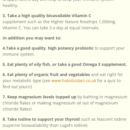
healthy.
3. Take a high quality bioavailable Vitamin C
supplement such as the Higher Nature Rosehips 1,000mg
Vitamin C. You can take 3 a day at equal intervals.
In addition you may want to:
4.Take a good quality, high potency probiotic
to support your
immune system.
5. Eat plenty of oily fish, or take a good Omega 3 supplement.
6. Eat plenty of organic fruit and vegetables
and eat right for
your metabolic type (see
www.holisticdani.co.uk
for a quiz to
find out yours!)
7. Keep magnesium levels topped up
by bathing in magnesium
chloride flakes or making magnesium oil out of magnesium
chloride flakes!
8. Take Iodine to support your thyroid
such as Nascent Iodine
(superior bioavailability than Lugol’s Iodine)