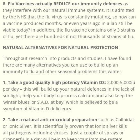
8. Flu Vaccines actually REDUCE our immunity defences
as
they interfere with our natural immune systems. It is admitted
by the NHS that the flu virus is constantly mutating, so how can
a vaccine produced months, or even years ago in a lab still be
viable today? In addition, the flu vaccine contains only 3 strains
of flu, yet there are hundreds if not thousands of strains of flu.
NATURAL ALTERNATIVES FOR NATURAL PROTECTION
Throughout research into products and studies, I have found
there are many alternatives you can use to build up an
immunity to flu and other seasonal problems this winter.
1. Take a good quality high potency Vitamin D3:
2,000-5,000iu
per day – this will build up your natural defences in the lack of
sunlight, help your body to process calcium and also keep the
‘winter blues’ or S.A.D. at bay, which is believed to be a
symptom of Vitamin D deficiency.
2. Take a natural anti-microbial preparation
such as Colloidal
or Ionic Silver. It is scientifically proven that ionic silver kills
all pathogens including viruses. Just a couple of sprays or
dropperfulls a day will help to keep your immune system