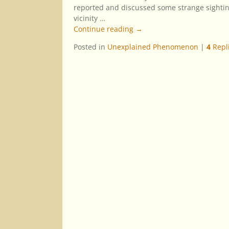
reported and discussed some strange sightin
vicinity
…
Continue reading →
Posted in
Unexplained Phenomenon
|
4
Repl