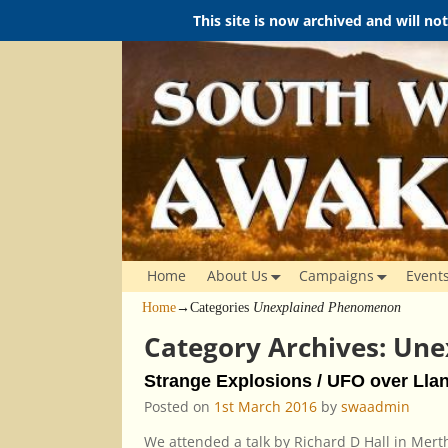
This site is now archived and will no
Home
About Us
Campaigns
Event
Home
→Categories
Unexplained Phenomenon
Category Archives:
Une
Strange Explosions / UFO over Llan
Posted on
1st March 2016
by
swaadmin
We attended a talk by Richard D Hall in Mer