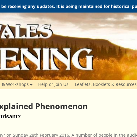
t be receiving any updates. It is being maintained for historical 
s & Workshops
Help or Join Us
Leaflets, Booklets & Resources
xplained Phenomenon
trisant?
thyr on Sunday 28th February 2016. A number of people in the aud