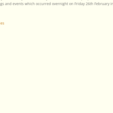
gs and events which occurred overnight on Friday 26th February i
ies