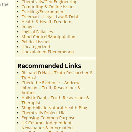
Chemtrails/Geo-Engineering
n the
Computing & Online Issues
Fracking/Environment
Freeman – Legal, Law & Debt
Health & Health Freedom
Images
Logical Fallacies
Mind Control/Manipulation
Political Issues
Uncategorized
Unexplained Phenomenon
Recommended Links
Richard D Hall – Truth Researcher &
TV Host
Check the Evidence – Andrew
Johnson – Truth Researcher &
Author
Holistic Dani – Truth Researcher &
Therapist
Shop Holistic Natural Health Blog
Chemtrails Project UK
Exposing Common Purpose
UK Column, Independent
Newspaper & Information