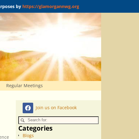
purposes by
https://glamorgannwg.org
Regular Meetings
Join us on Facebook
Categories
Blogs
ience