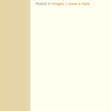
Posted in
Images
|
Leave a reply