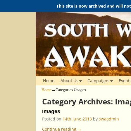
This site is now archived and will no
Home
About Us
Campaigns
Event
Home
→Categories
Images
Category Archives:
Ima
Images
Posted on
14th June 2013
by
swaadmin
Continue reading →