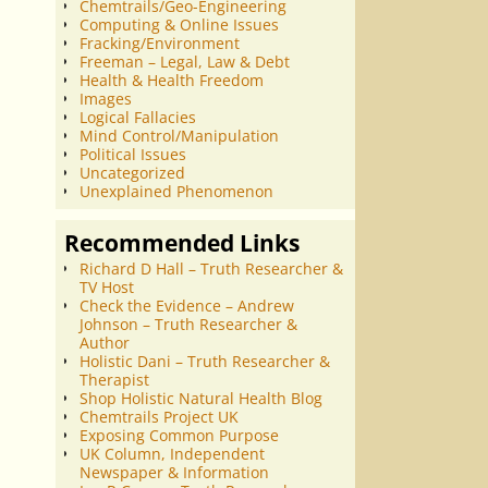
Chemtrails/Geo-Engineering
Computing & Online Issues
Fracking/Environment
Freeman – Legal, Law & Debt
Health & Health Freedom
Images
Logical Fallacies
Mind Control/Manipulation
Political Issues
Uncategorized
Unexplained Phenomenon
Recommended Links
Richard D Hall – Truth Researcher &
TV Host
Check the Evidence – Andrew
Johnson – Truth Researcher &
Author
Holistic Dani – Truth Researcher &
Therapist
Shop Holistic Natural Health Blog
Chemtrails Project UK
Exposing Common Purpose
UK Column, Independent
Newspaper & Information