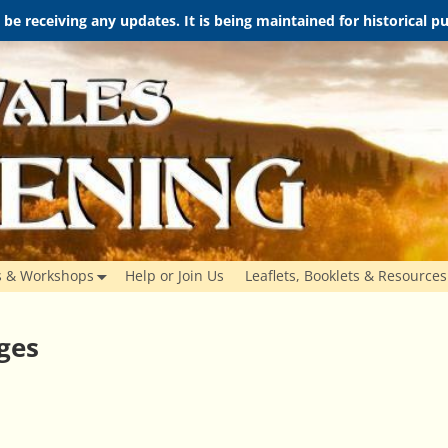
t be receiving any updates. It is being maintained for historical 
s & Workshops
Help or Join Us
Leaflets, Booklets & Resources
ges