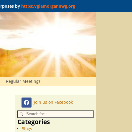
purposes by
https://glamorgannwg.org
Regular Meetings
Join us on Facebook
Categories
Blogs