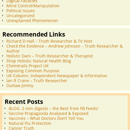
Logical Fallacies
Mind Control/Manipulation
Political Issues
Uncategorized
Unexplained Phenomenon
Recommended Links
Richard D Hall – Truth Researcher & TV Host
Check the Evidence – Andrew Johnson – Truth Researcher &
Author
Holistic Dani – Truth Researcher & Therapist
Shop Holistic Natural Health Blog
Chemtrails Project UK
Exposing Common Purpose
UK Column, Independent Newspaper & Information
Ian R Crane – Truth Researcher
Outlaw Jimmy
Recent Posts
BLOG -2 min digests – the Best from FB Feeds!
Vaccine Propaganda Analysed & Exposed
Vaccines – What Doctors Don’t Tell You
Natural Flu Protection
Cancer Truth