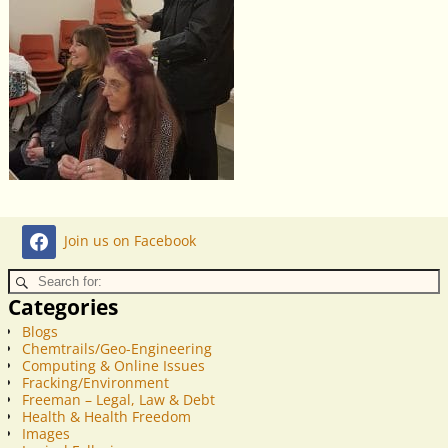
Join us on Facebook
Categories
Blogs
Chemtrails/Geo-Engineering
Computing & Online Issues
Fracking/Environment
Freeman – Legal, Law & Debt
Health & Health Freedom
Images