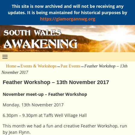
This site is now archived and will not be receiving any
updates. It is being maintained for historical purposes by
https://glamorgannwg.org
Home
→
Events & Workshops
→
Past Events
→
Feather Workshop – 13th
November 2017
Feather Workshop – 13th November 2017
November meet-up – Feather Workshop
Monday, 13th November 2017
6.30pm – 9.30pm at Taffs Well Village Hall
This month we had a fun and creative Feather Workshop, run
by Jean Flynn.