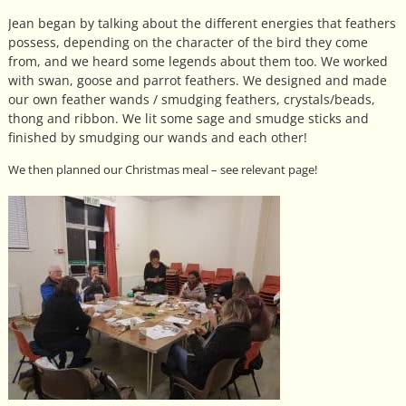
Jean began by talking about the different energies that feathers
possess, depending on the character of the bird they come
from, and we heard some legends about them too. We worked
with swan, goose and parrot feathers. We designed and made
our own feather wands / smudging feathers, crystals/beads,
thong and ribbon. We lit some sage and smudge sticks and
finished by smudging our wands and each other!
We then planned our Christmas meal – see relevant page!