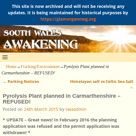
This site is now archived and will not be receiving any
updates. It is being maintained for historical purposes by
https://glamorgannwg.org
Home
→
Fracking/Environment
→
Pyrolysis Plant planned in
Carmarthenshire – REFUSED!
←
Parking Notices
Himalayan salt vs Celtic Sea Salt
Post navigation
→
Pyrolysis Plant planned in Carmarthenshire –
REFUSED!
Posted on
24th March 2015
by
swaadmin
* UPDATE – Great news! In February 2016 the planning
application was refused and the permit application was
withdrawn! *