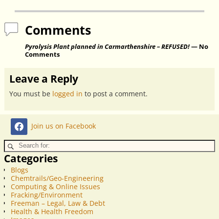
Comments
Pyrolysis Plant planned in Carmarthenshire – REFUSED!
— No
Comments
Leave a Reply
You must be
logged in
to post a comment.
Join us on Facebook
Categories
Blogs
Chemtrails/Geo-Engineering
Computing & Online Issues
Fracking/Environment
Freeman – Legal, Law & Debt
Health & Health Freedom