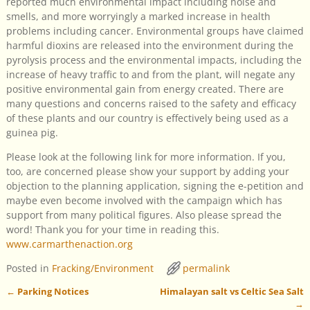
reported much environmental impact including noise and
smells, and more worryingly a marked increase in health
problems including cancer. Environmental groups have claimed
harmful dioxins are released into the environment during the
pyrolysis process and the environmental impacts, including the
increase of heavy traffic to and from the plant, will negate any
positive environmental gain from energy created. There are
many questions and concerns raised to the safety and efficacy
of these plants and our country is effectively being used as a
guinea pig.
Please look at the following link for more information. If you,
too, are concerned please show your support by adding your
objection to the planning application, signing the e-petition and
maybe even become involved with the campaign which has
support from many political figures. Also please spread the
word! Thank you for your time in reading this.
www.carmarthenaction.org
Posted in
Fracking/Environment
permalink
←
Parking Notices
Himalayan salt vs Celtic Sea Salt
Post navigation
→