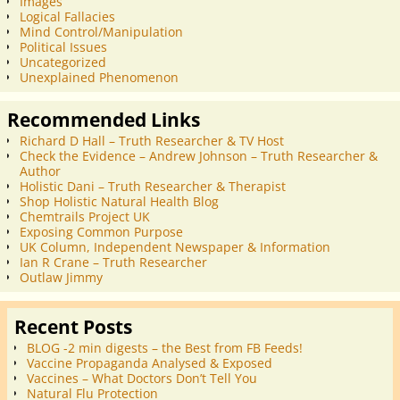
Images
Logical Fallacies
Mind Control/Manipulation
Political Issues
Uncategorized
Unexplained Phenomenon
Recommended Links
Richard D Hall – Truth Researcher & TV Host
Check the Evidence – Andrew Johnson – Truth Researcher &
Author
Holistic Dani – Truth Researcher & Therapist
Shop Holistic Natural Health Blog
Chemtrails Project UK
Exposing Common Purpose
UK Column, Independent Newspaper & Information
Ian R Crane – Truth Researcher
Outlaw Jimmy
Recent Posts
BLOG -2 min digests – the Best from FB Feeds!
Vaccine Propaganda Analysed & Exposed
Vaccines – What Doctors Don’t Tell You
Natural Flu Protection