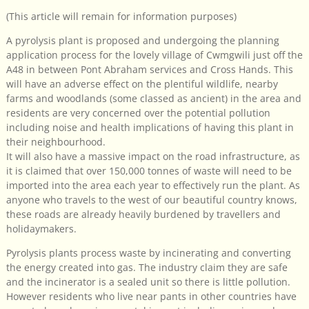
(This article will remain for information purposes)
A pyrolysis plant is proposed and undergoing the planning
application process for the lovely village of Cwmgwili just off the
A48 in between Pont Abraham services and Cross Hands. This
will have an adverse effect on the plentiful wildlife, nearby
farms and woodlands (some classed as ancient) in the area and
residents are very concerned over the potential pollution
including noise and health implications of having this plant in
their neighbourhood.
It will also have a massive impact on the road infrastructure, as
it is claimed that over 150,000 tonnes of waste will need to be
imported into the area each year to effectively run the plant. As
anyone who travels to the west of our beautiful country knows,
these roads are already heavily burdened by travellers and
holidaymakers.
Pyrolysis plants process waste by incinerating and converting
the energy created into gas. The industry claim they are safe
and the incinerator is a sealed unit so there is little pollution.
However residents who live near pants in other countries have